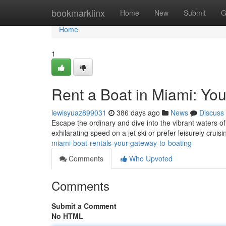
Home
bookmarklinx
Home
New
Submit
G
Home
1
Rent a Boat in Miami: Yo
lewisyuaz899031
386 days ago
News
Discuss
Escape the ordinary and dive into the vibrant waters of
exhilarating speed on a jet ski or prefer leisurely cruis
miami-boat-rentals-your-gateway-to-boating
Comments
Who Upvoted
Comments
Submit a Comment
No HTML