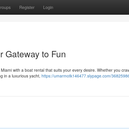
roups
Register
Login
ur Gateway to Fun
 Miami with a boat rental that suits your every desire. Whether you cra
ing in a luxurious yacht,
https://umarmotk146477.slypage.com/36825986