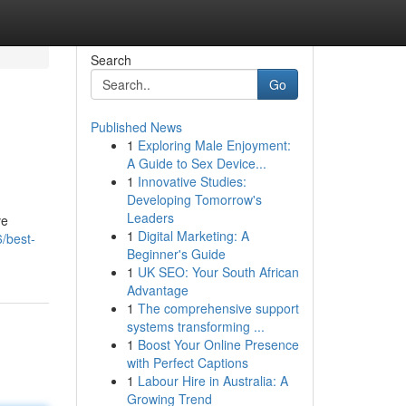
Search
Go
Published News
1
Exploring Male Enjoyment:
A Guide to Sex Device...
1
Innovative Studies:
Developing Tomorrow's
Leaders
ve
1
Digital Marketing: A
/best-
Beginner's Guide
1
UK SEO: Your South African
Advantage
1
The comprehensive support
systems transforming ...
1
Boost Your Online Presence
with Perfect Captions
1
Labour Hire in Australia: A
Growing Trend