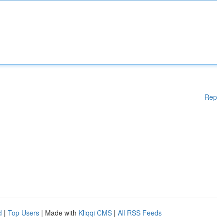
Rep
d
|
Top Users
| Made with
Kliqqi CMS
|
All RSS Feeds