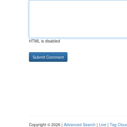
HTML is disabled
Copyright © 2026 |
Advanced Search
|
Live
|
Tag Clou