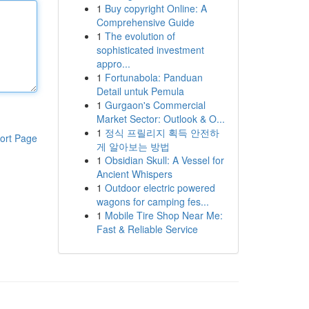
1
Buy copyright Online: A
Comprehensive Guide
1
The evolution of
sophisticated investment
appro...
1
Fortunabola: Panduan
Detail untuk Pemula
1
Gurgaon's Commercial
Market Sector: Outlook & O...
1
정식 프릴리지 획득 안전하
ort Page
게 알아보는 방법
1
Obsidian Skull: A Vessel for
Ancient Whispers
1
Outdoor electric powered
wagons for camping fes...
1
Mobile Tire Shop Near Me:
Fast & Reliable Service