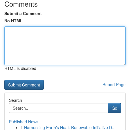
Comments
Submit a Comment
No HTML
HTML is disabled
Report Page
Search
Go
Published News
1
Harnessing Earth's Heat: Renewable Initiative D...