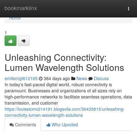
Home
bookmarklinx
Togg
navi
Home
1
Unleashing Connectivity:
Lumen Wavelength Solutions
emilienigt612165
384 days ago
News
Discuss
In today's fast-paced digital world, robust connectivity is
paramount. Businesses and organizations of all sizes rely on
high-performance networks to facilitate seamless operations, data
transmission, and customer
https://louiseicmv214191.blogsvila.com/36435815/unleashing-
connectivity-lumen-wavelength-solutions
Comments
Who Upvoted