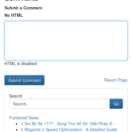
Submit a Comment
No HTML
HTML is disabled
Report Page
Search
Go
Published News
1
Soi Bộ Số 7777 · Song Thủ Xổ Số: Giải Pháp Đ...
1
Magento 2 Speed Optimization : A Detailed Guide