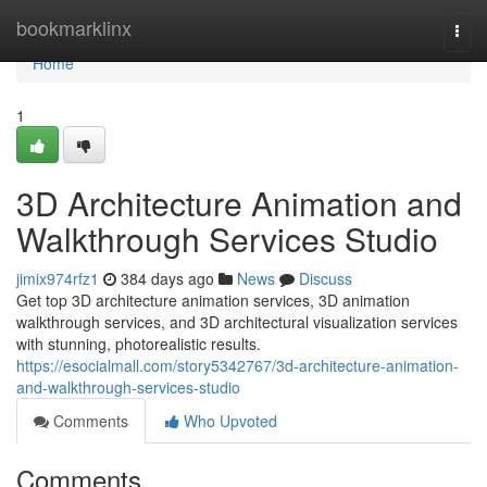
Home
bookmarklinx
Togg
navi
Home
1
3D Architecture Animation and
Walkthrough Services Studio
jimix974rfz1
384 days ago
News
Discuss
Get top 3D architecture animation services, 3D animation
walkthrough services, and 3D architectural visualization services
with stunning, photorealistic results.
https://esocialmall.com/story5342767/3d-architecture-animation-
and-walkthrough-services-studio
Comments
Who Upvoted
Comments