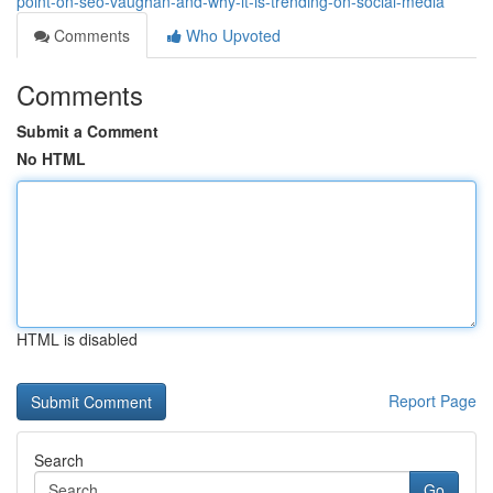
point-on-seo-vaughan-and-why-it-is-trending-on-social-media
Comments
Who Upvoted
Comments
Submit a Comment
No HTML
HTML is disabled
Report Page
Search
Go