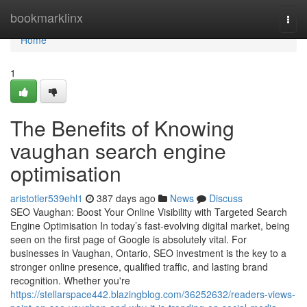
Home
bookmarklinx
Togg
navi
Home
1
The Benefits of Knowing
vaughan search engine
optimisation
aristotler539ehl1
387 days ago
News
Discuss
SEO Vaughan: Boost Your Online Visibility with Targeted Search
Engine Optimisation In today’s fast-evolving digital market, being
seen on the first page of Google is absolutely vital. For
businesses in Vaughan, Ontario, SEO investment is the key to a
stronger online presence, qualified traffic, and lasting brand
recognition. Whether you're
https://stellarspace442.blazingblog.com/36252632/readers-views-