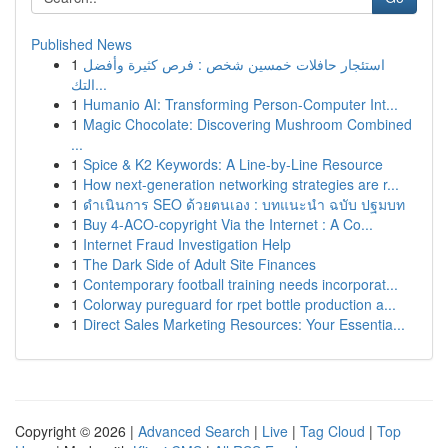
Published News
1
استئجار حافلات خمسين شخص : فرص كثيرة وأفضل
التك...
1
Humanio AI: Transforming Person-Computer Int...
1
Magic Chocolate: Discovering Mushroom Combined
...
1
Spice & K2 Keywords: A Line-by-Line Resource
1
How next-generation networking strategies are r...
1
ดำเนินการ SEO ด้วยตนเอง : บทแนะนำ ฉบับ ปฐมบท
1
Buy 4-ACO-copyright Via the Internet : A Co...
1
Internet Fraud Investigation Help
1
The Dark Side of Adult Site Finances
1
Contemporary football training needs incorporat...
1
Colorway pureguard for rpet bottle production a...
1
Direct Sales Marketing Resources: Your Essentia...
Copyright © 2026 |
Advanced Search
|
Live
|
Tag Cloud
|
Top