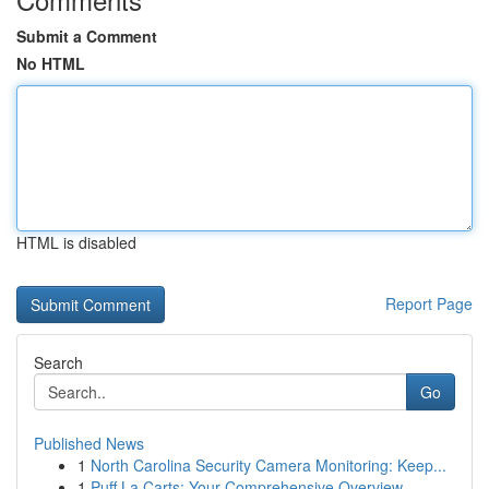
Submit a Comment
No HTML
HTML is disabled
Report Page
Search
Go
Published News
1
North Carolina Security Camera Monitoring: Keep...
1
Puff La Carts: Your Comprehensive Overview