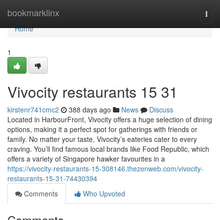
Home
bookmarklinx
Togg
navi
Home
1
Vivocity restaurants​ 15 31
kirstenr741cmc2
388 days ago
News
Discuss
Located in HarbourFront, Vivocity offers a huge selection of dining
options, making it a perfect spot for gatherings with friends or
family. No matter your taste, Vivocity’s eateries cater to every
craving. You’ll find famous local brands like Food Republic, which
offers a variety of Singapore hawker favourites in a
https://vivocity-restaurants-15-308146.thezenweb.com/vivocity-
restaurants-15-31-74430394
Comments
Who Upvoted
Comments