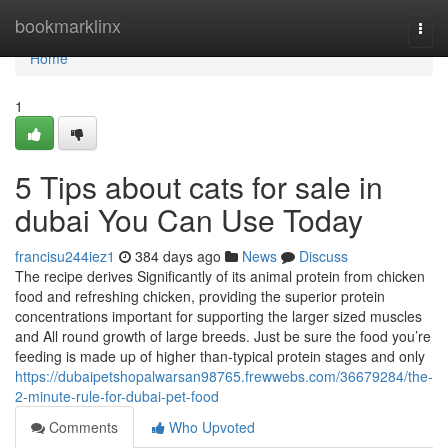
Home
bookmarklinx
Togg
navi
Home
1
5 Tips about cats for sale in
dubai You Can Use Today
francisu244iez1
384 days ago
News
Discuss
The recipe derives Significantly of its animal protein from chicken
food and refreshing chicken, providing the superior protein
concentrations important for supporting the larger sized muscles
and All round growth of large breeds. Just be sure the food you’re
feeding is made up of higher than-typical protein stages and only
https://dubaipetshopalwarsan98765.frewwebs.com/36679284/the-
2-minute-rule-for-dubai-pet-food
Comments
Who Upvoted