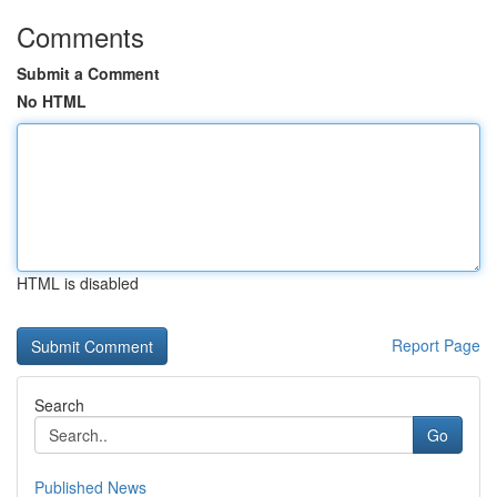
Comments
Submit a Comment
No HTML
HTML is disabled
Report Page
Search
Go
Published News