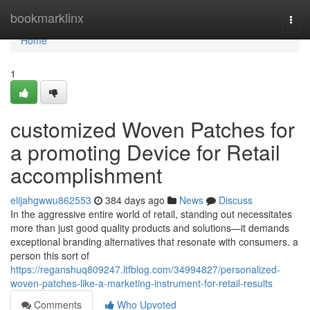
Home
bookmarklinx
Togg
navi
Home
1
customized Woven Patches for
a promoting Device for Retail
accomplishment
elijahgwwu862553
384 days ago
News
Discuss
In the aggressive entire world of retail, standing out necessitates
more than just good quality products and solutions—it demands
exceptional branding alternatives that resonate with consumers. a
person this sort of
https://reganshuq809247.ltfblog.com/34994827/personalized-
woven-patches-like-a-marketing-instrument-for-retail-results
Comments
Who Upvoted