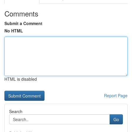
Comments
Submit a Comment
No HTML
HTML is disabled
Report Page
Search
Go