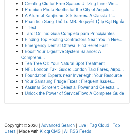
1
Creating Clutter Free Spaces Utilizing Inner We...
1
Premium Photo Booths for the City of Angels ...
1
A Allure of Kanjiroam Silk Sarees: A Classic Tr...
1
Phân tích Song Thủ Lô MB: Bí quyết Tỷ lệ Đạt Nghỉa
1
```text
1
Tarot Online: Guía Completa para Principiantes
1
Finding Top Roofing Contractors Near You in Nee...
1
Emergency Dentist Ottawa: Find Relief Fast
1
Boost Your Digestive System Balance: A
Comprehe...
1
Tea Tree Oil: Your Natural Spot Treatment
1
NFL London Taxi Guide: London Taxi Fares, Airpo...
1
Foundation Experts near Inverleigh: Your Resource
1
Your Samsung Fridge Fixes : Frequent Issues...
1
Aasimar Sorcerer: Celestial Power and Celestial...
1
Unlock the Power of ServiceFlow: A Complete Guide
Copyright © 2026 |
Advanced Search
|
Live
|
Tag Cloud
|
Top
Users
| Made with
Kliqqi CMS
|
All RSS Feeds