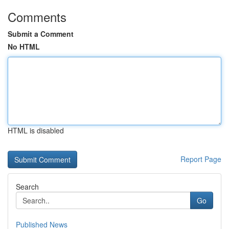
Comments
Submit a Comment
No HTML
HTML is disabled
Report Page
Search
Go
Published News