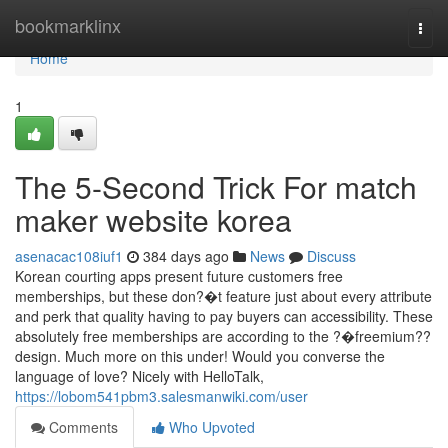
Home
bookmarklinx
Togg
navi
Home
1
The 5-Second Trick For match
maker website korea
asenacac108iuf1
384 days ago
News
Discuss
Korean courting apps present future customers free
memberships, but these don?�t feature just about every attribute
and perk that quality having to pay buyers can accessibility. These
absolutely free memberships are according to the ?�freemium??
design. Much more on this under! Would you converse the
language of love? Nicely with HelloTalk,
https://lobom541pbm3.salesmanwiki.com/user
Comments
Who Upvoted