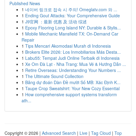
Published News
1
네이버 링크로 접속 시 주의! Omeglatv.com 와 ...
1
Ending Gout Attacks: Your Comprehensive Guide
1
J9官网 ：最新 优惠 及 活动 综述
1
Epoxy Flooring Long Island NY: Durable & Stylis...
1
Mobile Mechanic Mansfield TX: On-Demand Car
Repair
1
Tips Mencari Akomodasi Murah di Indonesia
1
Brokers Elite 2026: Los Inmobiliarios Más Desta...
1
Labu55: Tempat Judi Online Terbaik di Indonesia
1
Xe Om Đà Lạt - Nha Trang: Mua Vé & Hướng Dẫn ...
1
Retire Overseas: Understanding Your Numbers ...
1
The Ultimate Sound Collection
1
Bảng dự đoán Dàn Đề mười Số MB: Xác Định K...
1
Taupe Crop Sweatshirt: Your New Cozy Essential
1
How comprehensive support systems transform
ath...
Copyright © 2026 |
Advanced Search
|
Live
|
Tag Cloud
|
Top