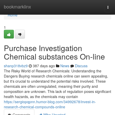
Home
bookmarklinx
Togg
navi
Home
1
Purchase Investigation
Chemical substances On-line
shanp318vbz9
387 days ago
News
Discuss
The Risky World of Research Chemicals: Understanding the
Dangers Buying research chemicals online can seem appealing,
but it's crucial to understand the potential risks involved. These
chemicals are often unregulated, meaning their purity and
composition are unknown. This lack of regulation poses significant
health hazards, as the chemicals may contain
https://sergiopqpnn.humor-blog.com/34992678/invest-in-
research-chemical-compounds-online
Comments
Who Upvoted