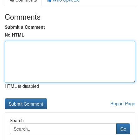
Comments
Submit a Comment
No HTML
HTML is disabled
Report Page
Search
Go