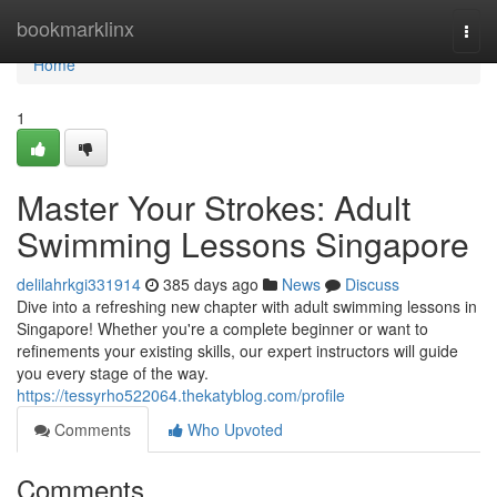
Home
bookmarklinx
Togg
navi
Home
1
Master Your Strokes: Adult
Swimming Lessons Singapore
delilahrkgi331914
385 days ago
News
Discuss
Dive into a refreshing new chapter with adult swimming lessons in
Singapore! Whether you're a complete beginner or want to
refinements your existing skills, our expert instructors will guide
you every stage of the way.
https://tessyrho522064.thekatyblog.com/profile
Comments
Who Upvoted
Comments