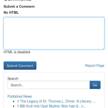
Submit a Comment
No HTML
HTML is disabled
Report Page
Search
Go
Published News
1
The Legacy of Dr. Thomas L. Driver: A Literary ...
1
Bắt thuê nhà Opal Skyline: Mức hợp lý , n...