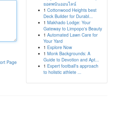
ยอดพนันออนไลน์
1
Cottonwood Heights best
Deck Builder for Durabl...
1
Makhado Lodge: Your
Gateway to Limpopo's Beauty
1
Automated Lawn Care for
Your Yard
1
Explore Now
1
Monk Backgrounds: A
Guide to Devotion and Apt...
ort Page
1
Expert football's approach
to holistic athlete ...