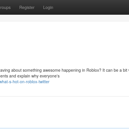
roups
Register
Login
 raving about something awesome happening in Roblox? It can be a bit w
ments and explain why everyone's
at-s-hot-on-roblox-twitter