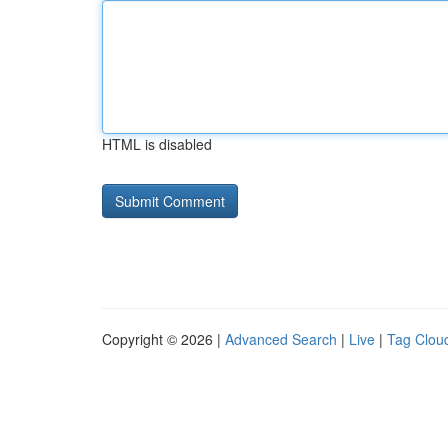
HTML is disabled
Copyright © 2026 |
Advanced Search
|
Live
|
Tag Clou