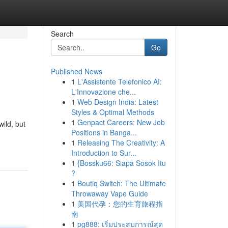
Search
Go
Published News
1
L'Assistente Telefonico AI:
L'Innovazione che...
1
Web Design India: Latest
Styles & Optimal Methods
1
Genpact Careers: New Job
ild, but
Positions in Banga...
1
Releasing The Creativity: A
Introduction to Sur...
1
{Bossku66: Siapa Sosok Itu
?
1
Boutiq Switch: The Ultimate
Throwaway Vape Guide
1
美国代孕：您的生育旅程指
南
1
pg888: เริ่มประสบการณ์สุด