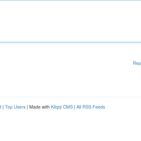
Rep
d
|
Top Users
| Made with
Kliqqi CMS
|
All RSS Feeds