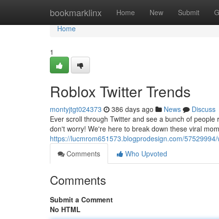
Home
bookmarklinx
Home
New
Submit
G
Home
1
Roblox Twitter Trends
montyjtgt024373
386 days ago
News
Discuss
Ever scroll through Twitter and see a bunch of people
don't worry! We're here to break down these viral mo
https://lucmrom651573.blogprodesign.com/57529994/wh
Comments
Who Upvoted
Comments
Submit a Comment
No HTML