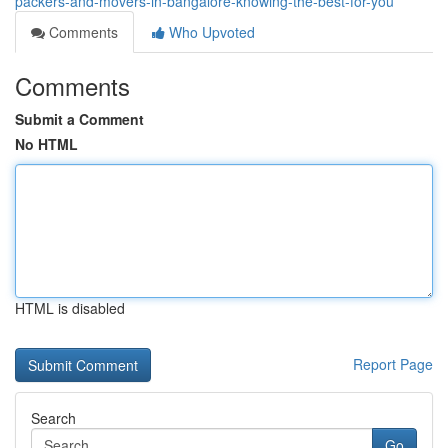
packers-and-movers-in-bangalore-knowing-the-best-for-you
Comments
Who Upvoted
Comments
Submit a Comment
No HTML
HTML is disabled
Report Page
Search
Go