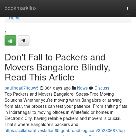
Home
bookmarklinx
Togg
navi
Home
1
Don't Fall to Packers and
Movers Bangalore Blindly,
Read This Article
paulinea074quw5
384 days ago
News
Discuss
Top Packers and Movers Bangalore: Stress-Free Moving
Solutions Whether you’re moving within Bangalore or arriving
from afar, the process can test your patience. From shifting flats
in Indiranagar to moving offices in Whitefield or homes in
Electronic City, having reliable packers and movers is crucial.
That’s where Bangalore’s packers and
https://collaborativestation65.goabroadblog.com/35280687/top-