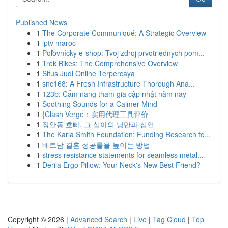
Published News
1
The Corporate Communiqué: A Strategic Overview
1
iptv maroc
1
Poľovnícky e-shop: Tvoj zdroj prvotriednych pom...
1
Trek Bikes: The Comprehensive Overview
1
Situs Judi Online Terpercaya
1
snc168: A Fresh Infrastructure Thorough Ana...
1
123b: Cẩm nang tham gia cập nhật năm nay
1
Soothing Sounds for a Calmer Mind
1
{Clash Verge：实用代理工具评价
1
장안동 호빠, 그 심야의 낭만과 심연
1
The Karla Smith Foundation: Funding Research fo...
1
베트남 결혼 성공률을 높이는 방법
1
stress resistance statements for seamless metal...
1
Derila Ergo Pillow: Your Neck's New Best Friend?
Copyright © 2026 |
Advanced Search
|
Live
|
Tag Cloud
|
Top