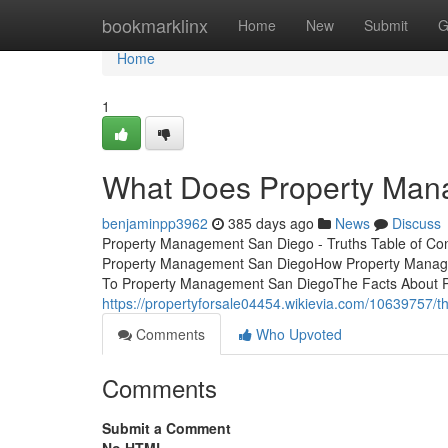
Home
bookmarklinx
Home
New
Submit
G
Home
1
What Does Property Ma
benjaminpp3962
385 days ago
News
Discuss
Property Management San Diego - Truths Table of Co
Property Management San DiegoHow Property Manage
To Property Management San DiegoThe Facts About P
https://propertyforsale04454.wikievia.com/1063975
Comments
Who Upvoted
Comments
Submit a Comment