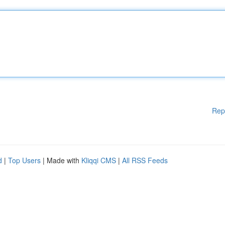
Rep
d
|
Top Users
| Made with
Kliqqi CMS
|
All RSS Feeds