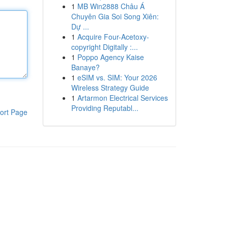
1
MB Win2888 Châu Á
Chuyên Gia Soi Song Xiên:
Dự ...
1
Acquire Four-Acetoxy-
copyright Digitally :...
1
Poppo Agency Kaise
Banaye?
1
eSIM vs. SIM: Your 2026
Wireless Strategy Guide
1
Artarmon Electrical Services
Providing Reputabl...
ort Page