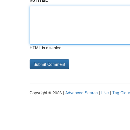
No HTML
HTML is disabled
Copyright © 2026 |
Advanced Search
|
Live
|
Tag Clou