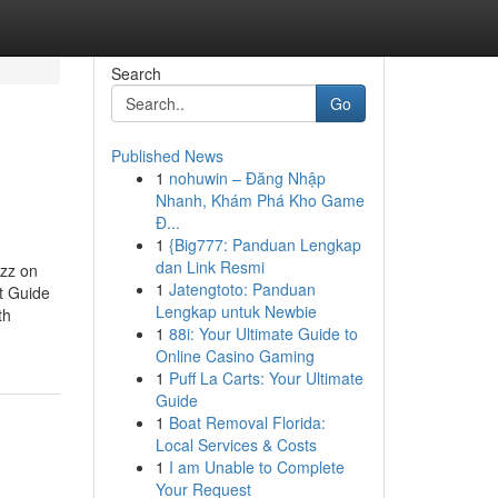
Search
Go
Published News
1
nohuwin – Đăng Nhập
Nhanh, Khám Phá Kho Game
Đ...
1
{Big777: Panduan Lengkap
dan Link Resmi
zz on
1
Jatengtoto: Panduan
t Guide
Lengkap untuk Newbie
th
1
88i: Your Ultimate Guide to
Online Casino Gaming
1
Puff La Carts: Your Ultimate
Guide
1
Boat Removal Florida:
Local Services & Costs
1
I am Unable to Complete
Your Request