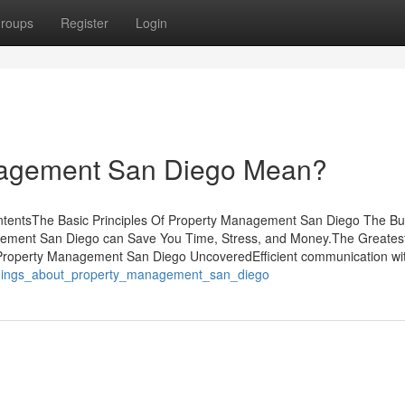
roups
Register
Login
nagement San Diego Mean?
ntentsThe Basic Principles Of Property Management San Diego The Bu
ment San Diego can Save You Time, Stress, and Money.The Greates
roperty Management San Diego UncoveredEfficient communication wi
7/things_about_property_management_san_diego