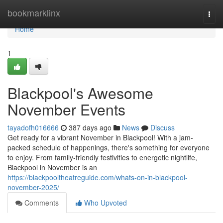
Home
bookmarklinx
Togg
navi
Home
1
Blackpool's Awesome
November Events
tayadofh016666
387 days ago
News
Discuss
Get ready for a vibrant November in Blackpool! With a jam-
packed schedule of happenings, there's something for everyone
to enjoy. From family-friendly festivities to energetic nightlife,
Blackpool in November is an
https://blackpooltheatreguide.com/whats-on-in-blackpool-
november-2025/
Comments
Who Upvoted