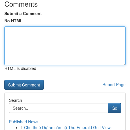
Comments
Submit a Comment
No HTML
HTML is disabled
Report Page
Search
Go
Published News
1
Cho thuê Dự án căn hộ The Emerald Golf View: