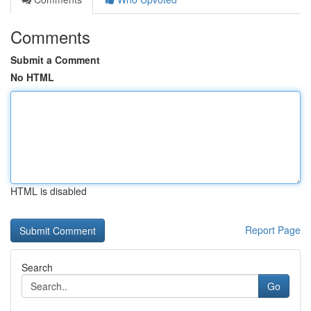
Comments
Submit a Comment
No HTML
HTML is disabled
Report Page
Search
Go