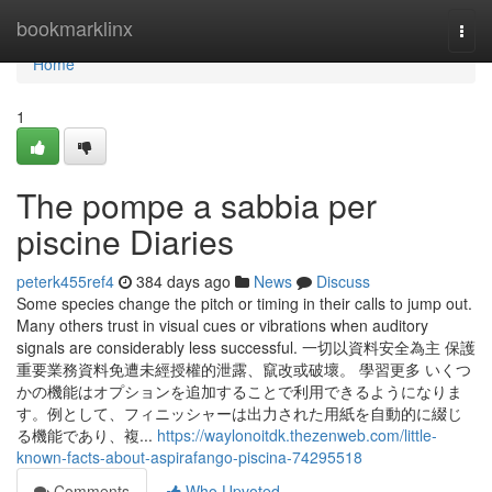
Home
bookmarklinx
Togg
navi
Home
1
The pompe a sabbia per
piscine Diaries
peterk455ref4
384 days ago
News
Discuss
Some species change the pitch or timing in their calls to jump out.
Many others trust in visual cues or vibrations when auditory
signals are considerably less successful. 一切以資料安全為主 保護
重要業務資料免遭未經授權的泄露、竄改或破壞。 學習更多 いくつ
かの機能はオプションを追加することで利用できるようになりま
す。例として、フィニッシャーは出力された用紙を自動的に綴じ
る機能であり、複...
https://waylonoitdk.thezenweb.com/little-
known-facts-about-aspirafango-piscina-74295518
Comments
Who Upvoted