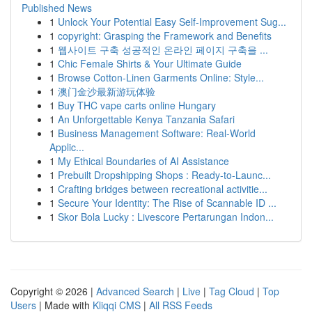
Published News
1
Unlock Your Potential Easy Self-Improvement Sug...
1
copyright: Grasping the Framework and Benefits
1
웹사이트 구축 성공적인 온라인 페이지 구축을 ...
1
Chic Female Shirts & Your Ultimate Guide
1
Browse Cotton-Linen Garments Online: Style...
1
澳门金沙最新游玩体验
1
Buy THC vape carts online Hungary
1
An Unforgettable Kenya Tanzania Safari
1
Business Management Software: Real-World
Applic...
1
My Ethical Boundaries of AI Assistance
1
Prebuilt Dropshipping Shops : Ready-to-Launc...
1
Crafting bridges between recreational activitie...
1
Secure Your Identity: The Rise of Scannable ID ...
1
Skor Bola Lucky : Livescore Pertarungan Indon...
Copyright © 2026 |
Advanced Search
|
Live
|
Tag Cloud
|
Top
Users
| Made with
Kliqqi CMS
|
All RSS Feeds