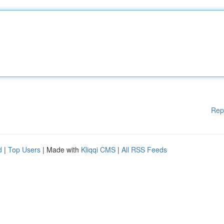
Rep
d
|
Top Users
| Made with
Kliqqi CMS
|
All RSS Feeds