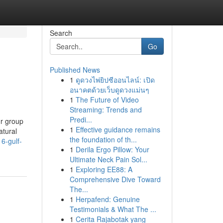
Search
Go
Published News
1
ดูดวงไพ่ยิปซีออนไลน์: เปิด
อนาคตด้วยเว็บดูดวงแม่นๆ
1
The Future of Video
Streaming: Trends and
Predi...
ur group
1
Effective guidance remains
atural
the foundation of th...
6-gulf-
1
Derila Ergo Pillow: Your
Ultimate Neck Pain Sol...
1
Exploring EE88: A
Comprehensive Dive Toward
The...
1
Herpafend: Genuine
Testimonials & What The ...
1
Cerita Rajabotak yang