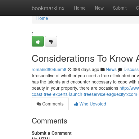
Home
bookmarklinx
Home
New
Submit
G
Home
1
Considerations To Know 
romaind604uem8
386 days ago
News
Discuss
Irrespective of whether you need a tree eliminated or 
has the talents and encounter necessary to cope with an
beauty in your property, there are occasions
http://ww
coast-tree-experts-launch-treeserviceleaguecitytxcom
Comments
Who Upvoted
Comments
Submit a Comment