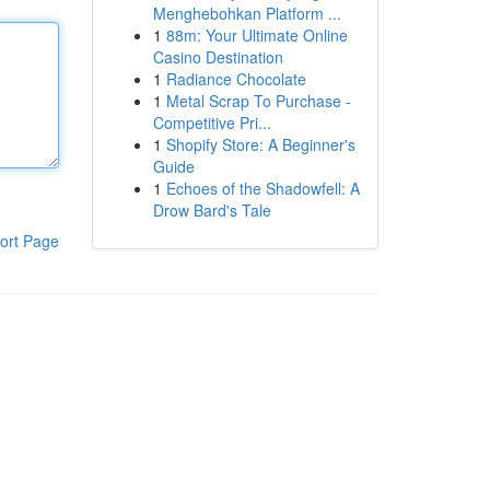
Menghebohkan Platform ...
1
88m: Your Ultimate Online
Casino Destination
1
Radiance Chocolate
1
Metal Scrap To Purchase -
Competitive Pri...
1
Shopify Store: A Beginner's
Guide
1
Echoes of the Shadowfell: A
Drow Bard's Tale
ort Page