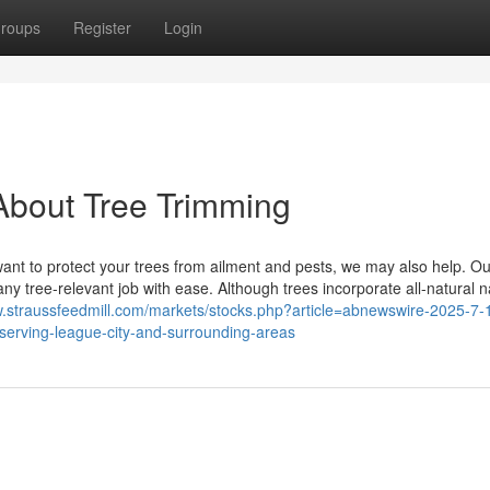
roups
Register
Login
About Tree Trimming
want to protect your trees from ailment and pests, we may also help. O
y tree-relevant job with ease. Although trees incorporate all-natural n
w.straussfeedmill.com/markets/stocks.php?article=abnewswire-2025-7-1
-serving-league-city-and-surrounding-areas