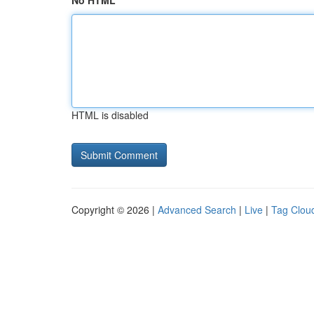
No HTML
HTML is disabled
Copyright © 2026 |
Advanced Search
|
Live
|
Tag Clou