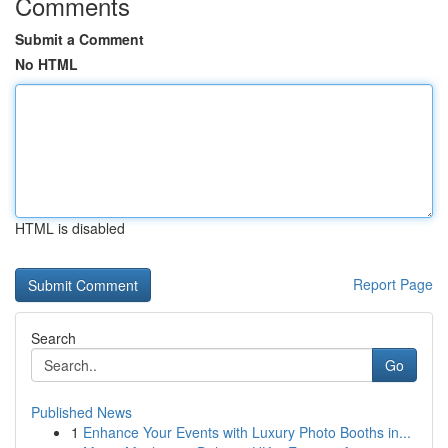
Comments
Submit a Comment
No HTML
HTML is disabled
Report Page
Search
Go
Published News
1
Enhance Your Events with Luxury Photo Booths in...