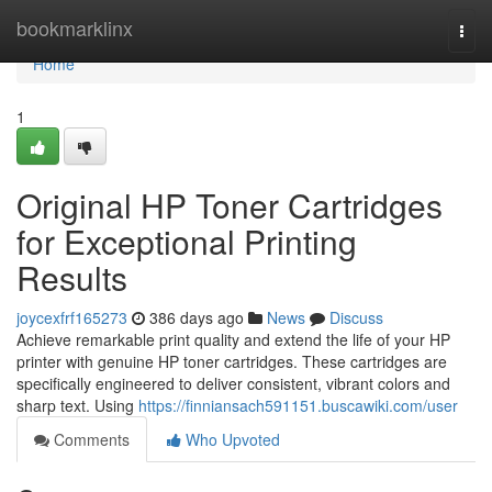
Home
bookmarklinx
Togg
navi
Home
1
Original HP Toner Cartridges
for Exceptional Printing
Results
joycexfrf165273
386 days ago
News
Discuss
Achieve remarkable print quality and extend the life of your HP
printer with genuine HP toner cartridges. These cartridges are
specifically engineered to deliver consistent, vibrant colors and
sharp text. Using
https://finniansach591151.buscawiki.com/user
Comments
Who Upvoted