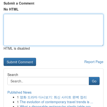
Submit a Comment
No HTML
HTML is disabled
Report Page
Search
Go
Published News
1
영화 드라마 다시보기: 최신 사이트 완벽 정리
1
The evolution of contemporary travel trends is ...
1
What a disposable rectangular plastic table pro...