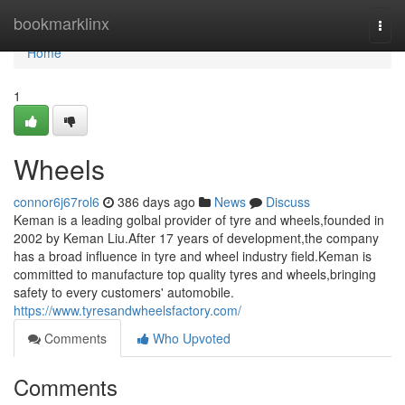
Home
bookmarklinx
Togg
navi
Home
1
Wheels
connor6j67rol6
386 days ago
News
Discuss
Keman is a leading golbal provider of tyre and wheels,founded in
2002 by Keman Liu.After 17 years of development,the company
has a broad influence in tyre and wheel industry field.Keman is
committed to manufacture top quality tyres and wheels,bringing
safety to every customers' automobile.
https://www.tyresandwheelsfactory.com/
Comments
Who Upvoted
Comments