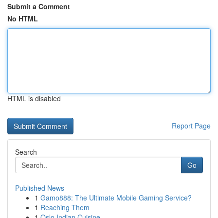
Submit a Comment
No HTML
HTML is disabled
Report Page
Search
Go
Published News
1
Gamo888: The Ultimate Mobile Gaming Service?
1
Reaching Them
1
Oslo Indian Cuisine