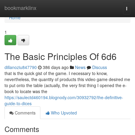
Home
bookmarklinx
Togg
navi
Home
1
The Basic Principles Of 6d6
dillanoziu847790
386 days ago
News
Discuss
that is the quick gist of the game. I necessary to know,
nevertheless, the quantity of products this video game desired me
to put onto the table (actually, the very first thing I opened the e-
book to locate was the
https://saulectd460194.blognody.com/30932792/the-definitive-
guide-to-dices
Comments
Who Upvoted
Comments