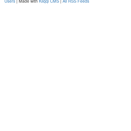
Users
| Made with
Kliqqi CMS
|
All RSS Feeds