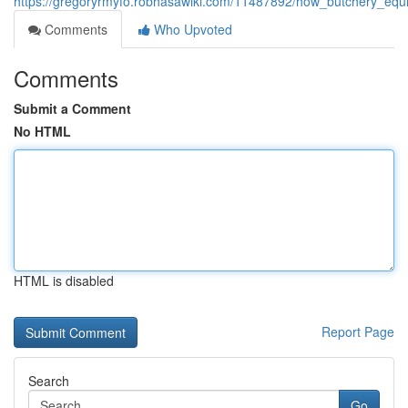
https://gregoryrmyfo.robhasawiki.com/11487892/how_butchery_e
Comments
Who Upvoted
Comments
Submit a Comment
No HTML
HTML is disabled
Report Page
Search
Go