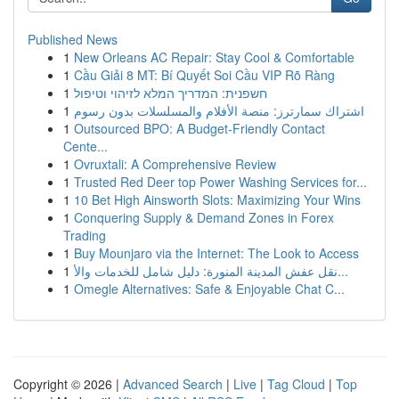
Published News
1
New Orleans AC Repair: Stay Cool & Comfortable
1
Cầu Giải 8 MT: Bí Quyết Soi Cầu VIP Rõ Ràng
1
חשפנית: המדריך המלא לזיהוי וטיפול
1
اشتراك سمارترز: منصة الأفلام والمسلسلات بدون رسوم
1
Outsourced BPO: A Budget-Friendly Contact
Cente...
1
Ovruxtali: A Comprehensive Review
1
Trusted Red Deer top Power Washing Services for...
1
10 Bet High Ainsworth Slots: Maximizing Your Wins
1
Conquering Supply & Demand Zones in Forex
Trading
1
Buy Mounjaro via the Internet: The Look to Access
1
نقل عفش المدينة المنورة: دليل شامل للخدمات والأ...
1
Omegle Alternatives: Safe & Enjoyable Chat C...
Copyright © 2026 |
Advanced Search
|
Live
|
Tag Cloud
|
Top