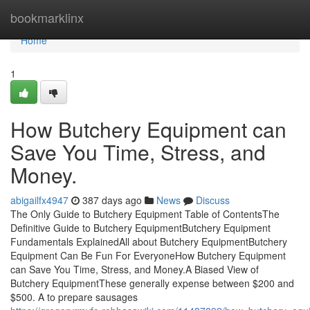
Home
bookmarklinx
Home
1
How Butchery Equipment can
Save You Time, Stress, and
Money.
abigailfx4947
387 days ago
News
Discuss
The Only Guide to Butchery Equipment Table of ContentsThe
Definitive Guide to Butchery EquipmentButchery Equipment
Fundamentals ExplainedAll about Butchery EquipmentButchery
Equipment Can Be Fun For EveryoneHow Butchery Equipment
can Save You Time, Stress, and Money.A Biased View of
Butchery EquipmentThese generally expense between $200 and
$500. A to prepare sausages