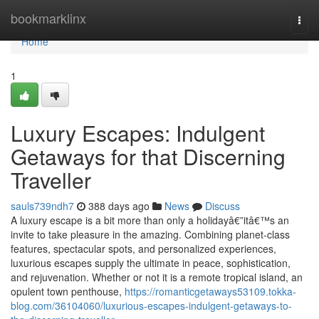
Home
bookmarklinx
Togg
navi
Home
1
Luxury Escapes: Indulgent
Getaways for that Discerning
Traveller
sauls739ndh7
388 days ago
News
Discuss
A luxury escape is a bit more than only a holidayâ€”itâ€™s an
invite to take pleasure in the amazing. Combining planet-class
features, spectacular spots, and personalized experiences,
luxurious escapes supply the ultimate in peace, sophistication,
and rejuvenation. Whether or not it is a remote tropical island, an
opulent town penthouse,
https://romanticgetaways53109.tokka-
blog.com/36104060/luxurious-escapes-indulgent-getaways-to-