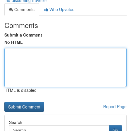
the-discerning-traveller
Comments
Who Upvoted
Comments
Submit a Comment
No HTML
HTML is disabled
Report Page
Search
Go