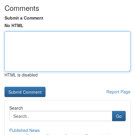
Comments
Submit a Comment
No HTML
HTML is disabled
Report Page
Search
Go
Published News