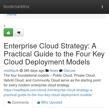
Home
bookmarklinx
Togg
navi
Home
1
Enterprise Cloud Strategy: A
Practical Guide to the Four Key
Cloud Deployment Models
readitquik
385 days ago
News
Discuss
The four foundational models – Public Cloud, Private Cloud,
Hybrid Cloud, and Community Cloud serve as the starting point
for every modern enterprise cloud strategy.
https://readitquik.com/cloud-3/enterprise-cloud-strategy-a-
practical-guide-to-the-four-key-cloud-deployment-models/
Comments
Who Upvoted