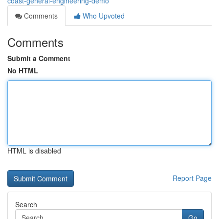
coast-general-engineering-demo
Comments
Who Upvoted
Comments
Submit a Comment
No HTML
HTML is disabled
Report Page
Search
Go