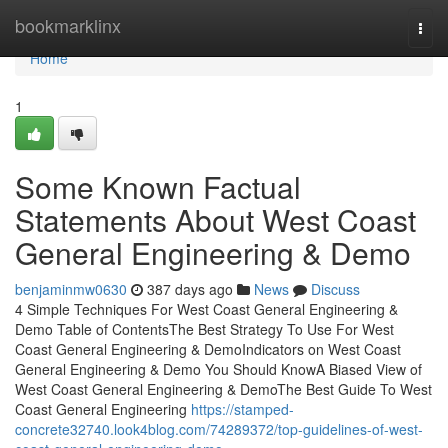
Home
bookmarklinx
Togg
navi
Home
1
Some Known Factual
Statements About West Coast
General Engineering & Demo
benjaminmw0630
387 days ago
News
Discuss
4 Simple Techniques For West Coast General Engineering &
Demo Table of ContentsThe Best Strategy To Use For West
Coast General Engineering & DemoIndicators on West Coast
General Engineering & Demo You Should KnowA Biased View of
West Coast General Engineering & DemoThe Best Guide To West
Coast General Engineering
https://stamped-
concrete32740.look4blog.com/74289372/top-guidelines-of-west-