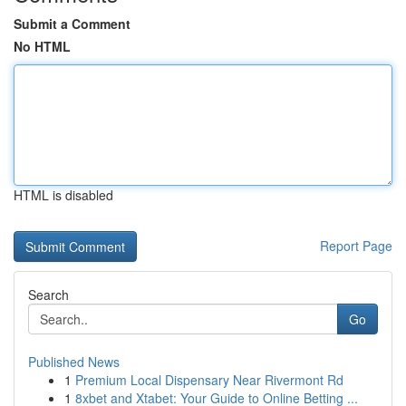
Submit a Comment
No HTML
HTML is disabled
Report Page
Search
Go
Published News
1
Premium Local Dispensary Near Rivermont Rd
1
8xbet and Xtabet: Your Guide to Online Betting ...