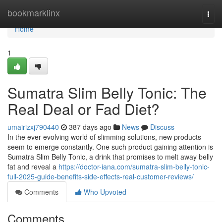
Home
bookmarklinx
Togg
navi
Home
1
Sumatra Slim Belly Tonic: The
Real Deal or Fad Diet?
umairizxj790440
387 days ago
News
Discuss
In the ever-evolving world of slimming solutions, new products
seem to emerge constantly. One such product gaining attention is
Sumatra Slim Belly Tonic, a drink that promises to melt away belly
fat and reveal a
https://doctor-iana.com/sumatra-slim-belly-tonic-
full-2025-guide-benefits-side-effects-real-customer-reviews/
Comments
Who Upvoted
Comments