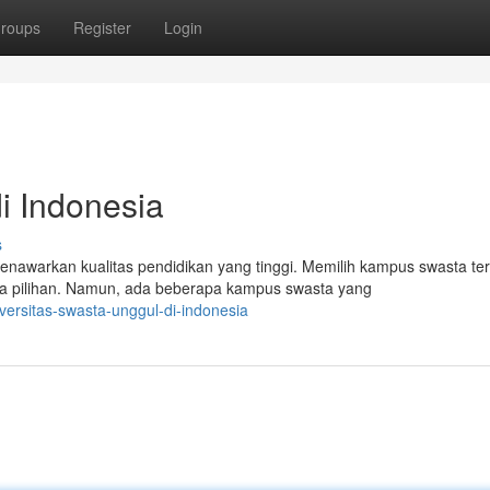
roups
Register
Login
i Indonesia
s
awarkan kualitas pendidikan yang tinggi. Memilih kampus swasta ter
 pilihan. Namun, ada beberapa kampus swasta yang
versitas-swasta-unggul-di-indonesia