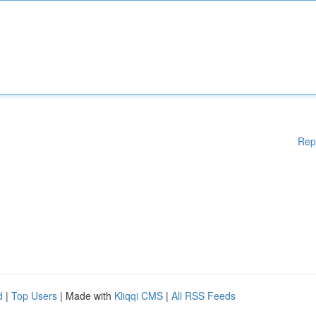
Rep
d
|
Top Users
| Made with
Kliqqi CMS
|
All RSS Feeds