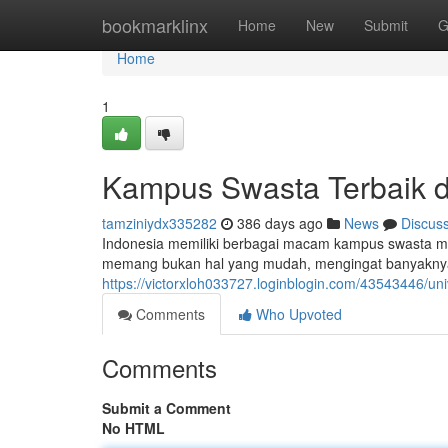
Home
bookmarklinx
Home
New
Submit
G
Home
1
Kampus Swasta Terbaik d
tamziniydx335282
386 days ago
News
Discus
Indonesia memiliki berbagai macam kampus swasta men
memang bukan hal yang mudah, mengingat banyaknya
https://victorxloh033727.loginblogin.com/43543446/uni
Comments
Who Upvoted
Comments
Submit a Comment
No HTML