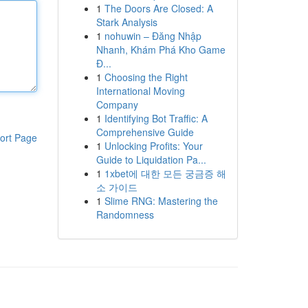
1
The Doors Are Closed: A
Stark Analysis
1
nohuwin – Đăng Nhập
Nhanh, Khám Phá Kho Game
Đ...
1
Choosing the Right
International Moving
Company
1
Identifying Bot Traffic: A
Comprehensive Guide
ort Page
1
Unlocking Profits: Your
Guide to Liquidation Pa...
1
1xbet에 대한 모든 궁금증 해
소 가이드
1
Slime RNG: Mastering the
Randomness