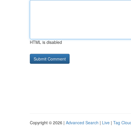
HTML is disabled
Copyright © 2026 |
Advanced Search
|
Live
|
Tag Clou