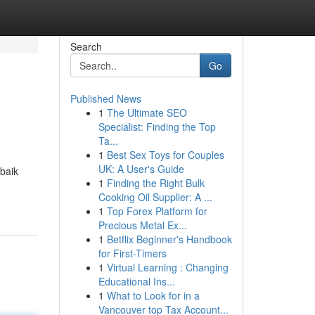
Search
Go
Published News
1
The Ultimate SEO
Specialist: Finding the Top
Ta...
1
Best Sex Toys for Couples
UK: A User's Guide
baik
1
Finding the Right Bulk
Cooking Oil Supplier: A ...
1
Top Forex Platform for
Precious Metal Ex...
1
Betflix Beginner's Handbook
for First-Timers
1
Virtual Learning : Changing
Educational Ins...
1
What to Look for in a
Vancouver top Tax Account...