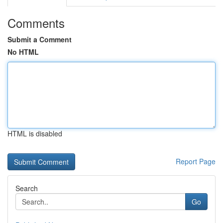
Comments
Submit a Comment
No HTML
HTML is disabled
Report Page
Search
Go