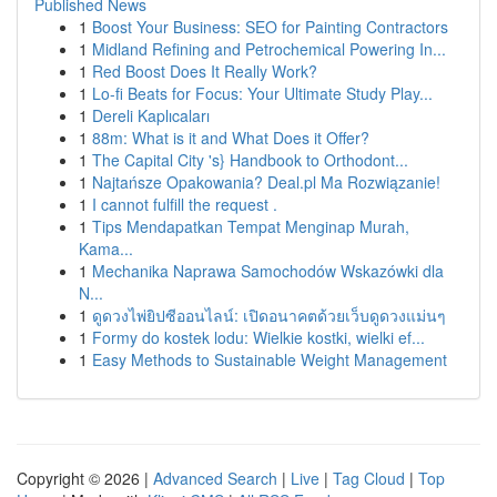
Published News
1
Boost Your Business: SEO for Painting Contractors
1
Midland Refining and Petrochemical Powering In...
1
Red Boost Does It Really Work?
1
Lo-fi Beats for Focus: Your Ultimate Study Play...
1
Dereli Kaplıcaları
1
88m: What is it and What Does it Offer?
1
The Capital City 's} Handbook to Orthodont...
1
Najtańsze Opakowania? Deal.pl Ma Rozwiązanie!
1
I cannot fulfill the request .
1
Tips Mendapatkan Tempat Menginap Murah,
Kama...
1
Mechanika Naprawa Samochodów Wskazówki dla
N...
1
ดูดวงไพ่ยิปซีออนไลน์: เปิดอนาคตด้วยเว็บดูดวงแม่นๆ
1
Formy do kostek lodu: Wielkie kostki, wielki ef...
1
Easy Methods to Sustainable Weight Management
Copyright © 2026 |
Advanced Search
|
Live
|
Tag Cloud
|
Top