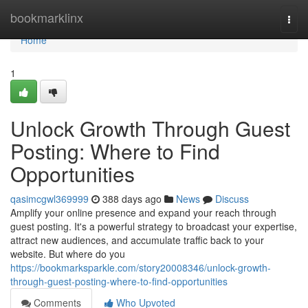
Home
bookmarklinx
Togg
navi
Home
1
Unlock Growth Through Guest
Posting: Where to Find
Opportunities
qasimcgwl369999
388 days ago
News
Discuss
Amplify your online presence and expand your reach through
guest posting. It's a powerful strategy to broadcast your expertise,
attract new audiences, and accumulate traffic back to your
website. But where do you
https://bookmarksparkle.com/story20008346/unlock-growth-
through-guest-posting-where-to-find-opportunities
Comments
Who Upvoted