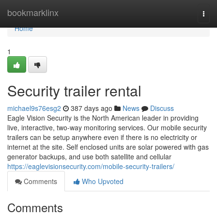
Home
bookmarklinx
Togg
navi
Home
1
Security trailer rental
michael9s76esg2
387 days ago
News
Discuss
Eagle Vision Security is the North American leader in providing
live, interactive, two-way monitoring services. Our mobile security
trailers can be setup anywhere even if there is no electricity or
internet at the site. Self enclosed units are solar powered with gas
generator backups, and use both satellite and cellular
https://eaglevisionsecurity.com/mobile-security-trailers/
Comments
Who Upvoted
Comments