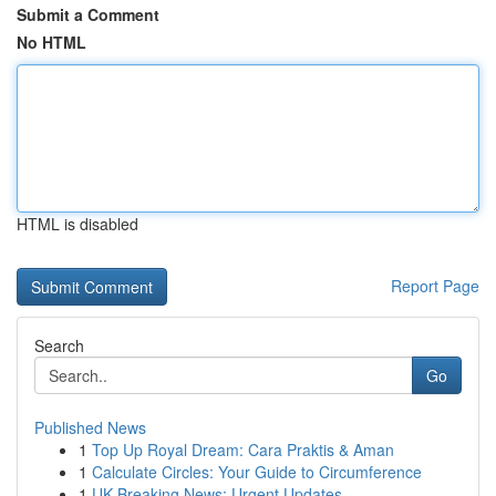
Submit a Comment
No HTML
HTML is disabled
Report Page
Search
Go
Published News
1
Top Up Royal Dream: Cara Praktis & Aman
1
Calculate Circles: Your Guide to Circumference
1
UK Breaking News: Urgent Updates