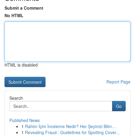
Submit a Comment
No HTML
HTML is disabled
Report Page
Search
Go
Published News
1
Rahim İçini İnceleme Nedir? Her Şeyinizi Bilm...
1
Revealing Fraud : Guidelines for Spotting Cover...