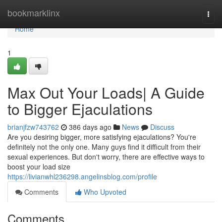
Home
bookmarklinx
Togg
navi
Home
1
Max Out Your Loads| A Guide
to Bigger Ejaculations
brianjfzw743762
386 days ago
News
Discuss
Are you desiring bigger, more satisfying ejaculations? You're
definitely not the only one. Many guys find it difficult from their
sexual experiences. But don't worry, there are effective ways to
boost your load size
https://livianwhl236298.angelinsblog.com/profile
Comments
Who Upvoted
Comments