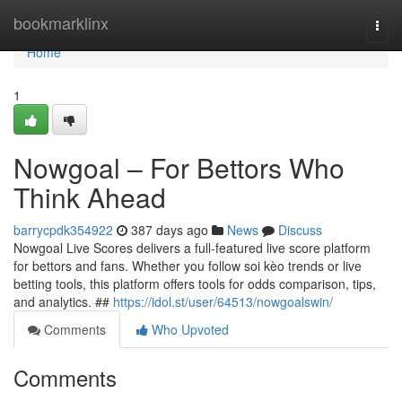
Home
bookmarklinx
Togg
navi
Home
1
Nowgoal – For Bettors Who
Think Ahead
barrycpdk354922
387 days ago
News
Discuss
Nowgoal Live Scores delivers a full-featured live score platform
for bettors and fans. Whether you follow soi kèo trends or live
betting tools, this platform offers tools for odds comparison, tips,
and analytics. ##
https://idol.st/user/64513/nowgoalswin/
Comments
Who Upvoted
Comments