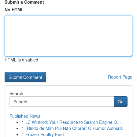
Submit a Comment
No HTML
HTML is disabled
Report Page
Search
Go
Published News
1
LC Winford: Your Resource to Search Engine O...
1
{Rindo de Mim Pra Não Chorar: O Humor Autocrít...
1
Frozen Poultry Feet