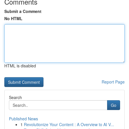
Comments
Submit a Comment
No HTML
HTML is disabled
Report Page
Search
Go
Published News
1
Revolutionize Your Content : A Overview to AI V...