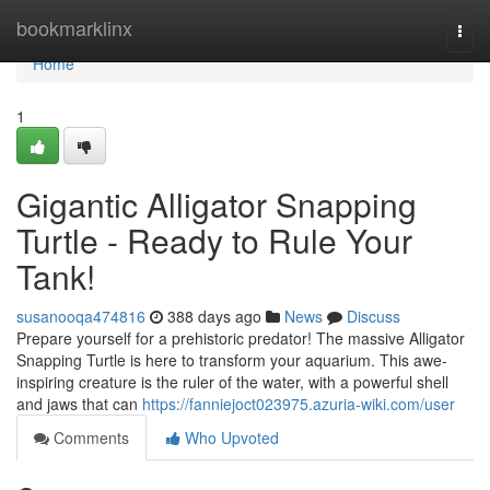
Home
bookmarklinx
Togg
navi
Home
1
Gigantic Alligator Snapping
Turtle - Ready to Rule Your
Tank!
susanooqa474816
388 days ago
News
Discuss
Prepare yourself for a prehistoric predator! The massive Alligator
Snapping Turtle is here to transform your aquarium. This awe-
inspiring creature is the ruler of the water, with a powerful shell
and jaws that can
https://fanniejoct023975.azuria-wiki.com/user
Comments
Who Upvoted