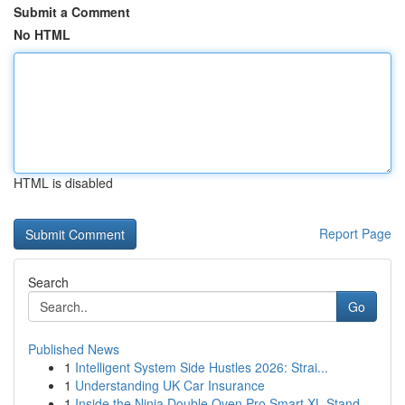
Submit a Comment
No HTML
HTML is disabled
Report Page
Search
Go
Published News
1
Intelligent System Side Hustles 2026: Strai...
1
Understanding UK Car Insurance
1
Inside the Ninja Double Oven Pro Smart XL Stand...