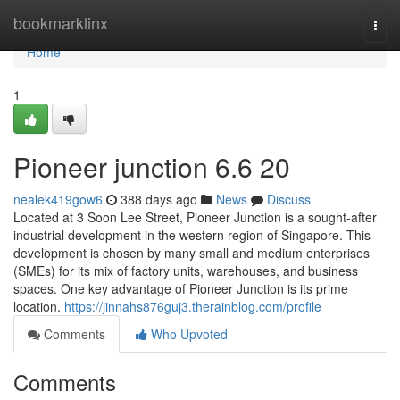
Home
bookmarklinx
Togg
navi
Home
1
Pioneer junction​ 6.6 20
nealek419gow6
388 days ago
News
Discuss
Located at 3 Soon Lee Street, Pioneer Junction is a sought-after
industrial development in the western region of Singapore. This
development is chosen by many small and medium enterprises
(SMEs) for its mix of factory units, warehouses, and business
spaces. One key advantage of Pioneer Junction is its prime
location.
https://jinnahs876guj3.therainblog.com/profile
Comments
Who Upvoted
Comments