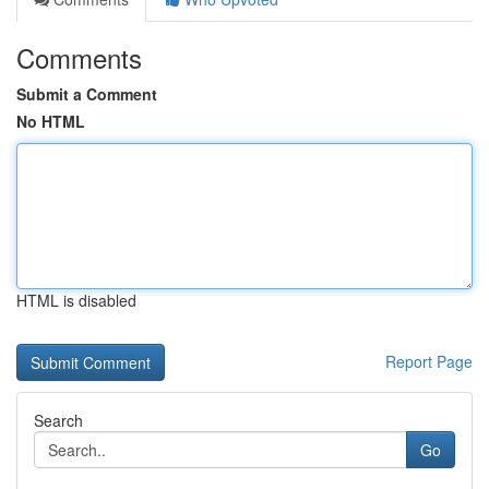
Comments
Submit a Comment
No HTML
HTML is disabled
Report Page
Search
Go