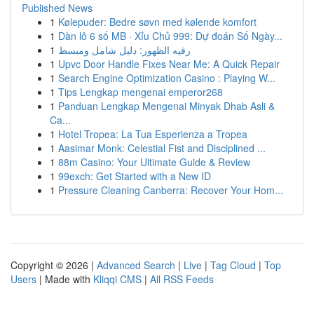
Published News
1
Kølepuder: Bedre søvn med kølende komfort
1
Dàn lô 6 số MB · Xỉu Chủ 999: Dự đoán Số Ngày...
1
رقيه الظهور: دليل شامل ومبسط
1
Upvc Door Handle Fixes Near Me: A Quick Repair
1
Search Engine Optimization Casino : Playing W...
1
Tips Lengkap mengenai emperor268
1
Panduan Lengkap Mengenai Minyak Dhab Asli &
Ca...
1
Hotel Tropea: La Tua Esperienza a Tropea
1
Aasimar Monk: Celestial Fist and Disciplined ...
1
88m Casino: Your Ultimate Guide & Review
1
99exch: Get Started with a New ID
1
Pressure Cleaning Canberra: Recover Your Hom...
Copyright © 2026 |
Advanced Search
|
Live
|
Tag Cloud
|
Top
Users
| Made with
Kliqqi CMS
|
All RSS Feeds