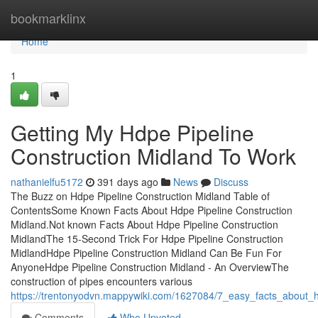
Home
bookmarklinx
Home
1
Getting My Hdpe Pipeline
Construction Midland To Work
nathanielfu5172
391 days ago
News
Discuss
The Buzz on Hdpe Pipeline Construction Midland Table of
ContentsSome Known Facts About Hdpe Pipeline Construction
Midland.Not known Facts About Hdpe Pipeline Construction
MidlandThe 15-Second Trick For Hdpe Pipeline Construction
MidlandHdpe Pipeline Construction Midland Can Be Fun For
AnyoneHdpe Pipeline Construction Midland - An OverviewThe
construction of pipes encounters various
https://trentonyodvn.mappywiki.com/1627084/7_easy_facts_about_
Comments
Who Upvoted