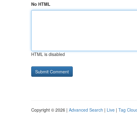
No HTML
HTML is disabled
Copyright © 2026 |
Advanced Search
|
Live
|
Tag Clou