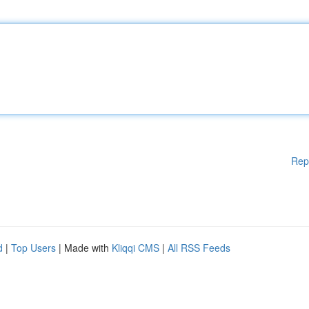
Rep
d
|
Top Users
| Made with
Kliqqi CMS
|
All RSS Feeds