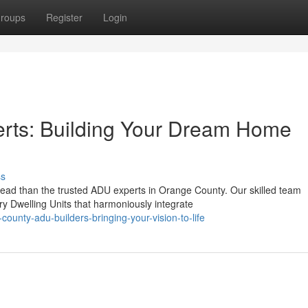
roups
Register
Login
rts: Building Your Dream Home
ss
ad than the trusted ADU experts in Orange County. Our skilled team
ry Dwelling Units that harmoniously integrate
ounty-adu-builders-bringing-your-vision-to-life