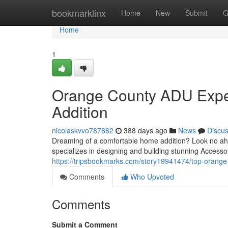
Home
bookmarklinx
Home
New
Submit
G
Home
1
Orange County ADU Expe
Addition
nicolaskvvo787862
388 days ago
News
Discu
Dreaming of a comfortable home addition? Look no ahe
specializes in designing and building stunning Accesso
https://tripsbookmarks.com/story19941474/top-orange-c
Comments
Who Upvoted
Comments
Submit a Comment