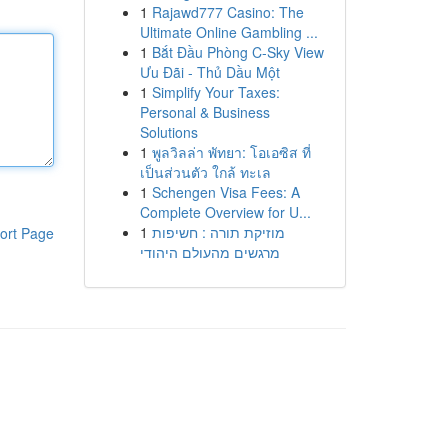
1
Rajawd777 Casino: The
Ultimate Online Gambling ...
1
Bắt Đầu Phòng C-Sky View
Ưu Đãi - Thủ Dầu Một
1
Simplify Your Taxes:
Personal & Business
Solutions
1
พูลวิลล่า พัทยา: โอเอซิส ที่
เป็นส่วนตัว ใกล้ ทะเล
1
Schengen Visa Fees: A
Complete Overview for U...
1
מוזיקת תורה : חשיפות
ort Page
מרגשים מהעולם היהודי