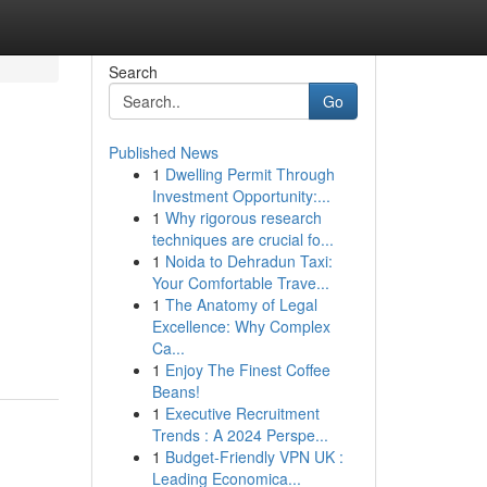
Search
Go
Published News
1
Dwelling Permit Through
Investment Opportunity:...
1
Why rigorous research
techniques are crucial fo...
1
Noida to Dehradun Taxi:
Your Comfortable Trave...
1
The Anatomy of Legal
Excellence: Why Complex
Ca...
1
Enjoy The Finest Coffee
Beans!
1
Executive Recruitment
Trends : A 2024 Perspe...
1
Budget-Friendly VPN UK :
Leading Economica...