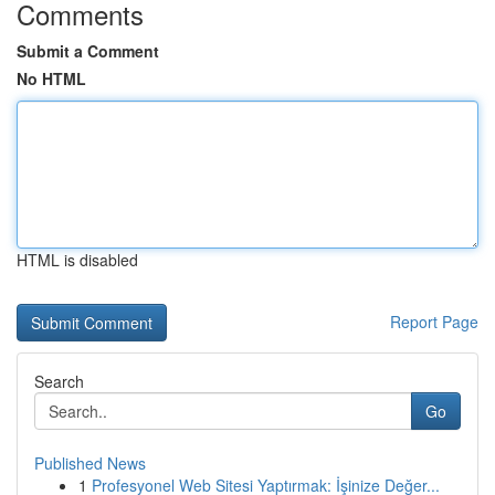
Comments
Submit a Comment
No HTML
HTML is disabled
Report Page
Search
Go
Published News
1
Profesyonel Web Sitesi Yaptırmak: İşinize Değer...