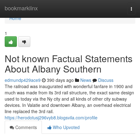
Home
bookmarklinx
Togg
navi
Home
1
Not known Factual Statements
About Albany Southern
edmundp429ace9
390 days ago
News
Discuss
The railroad was inaugurated with wonderful fanfare in 1900 and
much was made from its 3rd rail structure, the exact same design
used to today via the Ny city and all kinds of other city subway
devices. In Valatie and downtown Albany, an overhead electrical
line replaced the 3rd rail.
https://herodotusj296vyb8.blogsvila.com/profile
Comments
Who Upvoted