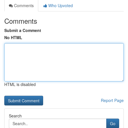
Comments
Who Upvoted
Comments
Submit a Comment
No HTML
HTML is disabled
Report Page
Search
Go