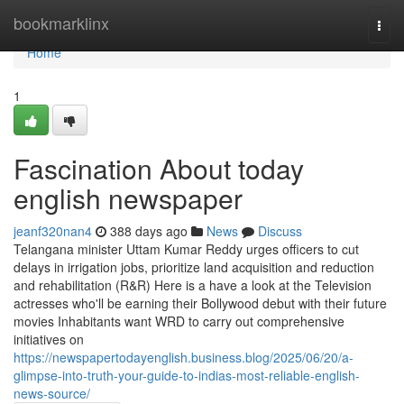
Home
bookmarklinx
Togg
navi
Home
1
Fascination About today
english newspaper
jeanf320nan4
388 days ago
News
Discuss
Telangana minister Uttam Kumar Reddy urges officers to cut
delays in irrigation jobs, prioritize land acquisition and reduction
and rehabilitation (R&R) Here is a have a look at the Television
actresses who'll be earning their Bollywood debut with their future
movies Inhabitants want WRD to carry out comprehensive
initiatives on
https://newspapertodayenglish.business.blog/2025/06/20/a-
glimpse-into-truth-your-guide-to-indias-most-reliable-english-
news-source/