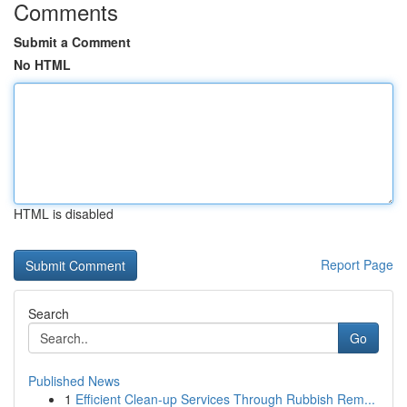
Comments
Submit a Comment
No HTML
HTML is disabled
Report Page
Search
Go
Published News
1
Efficient Clean-up Services Through Rubbish Rem...