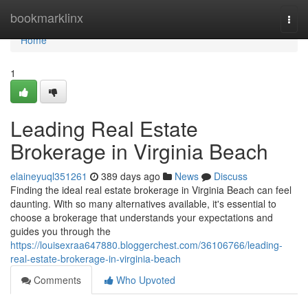
Home
bookmarklinx
Togg
navi
Home
1
Leading Real Estate
Brokerage in Virginia Beach
elaineyuql351261
389 days ago
News
Discuss
Finding the ideal real estate brokerage in Virginia Beach can feel
daunting. With so many alternatives available, it's essential to
choose a brokerage that understands your expectations and
guides you through the
https://louisexraa647880.bloggerchest.com/36106766/leading-
real-estate-brokerage-in-virginia-beach
Comments
Who Upvoted