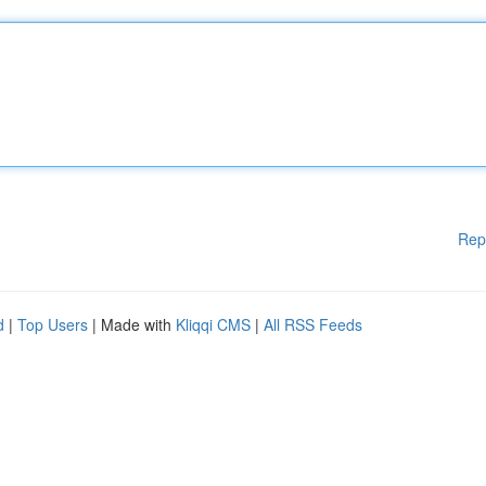
Rep
d
|
Top Users
| Made with
Kliqqi CMS
|
All RSS Feeds