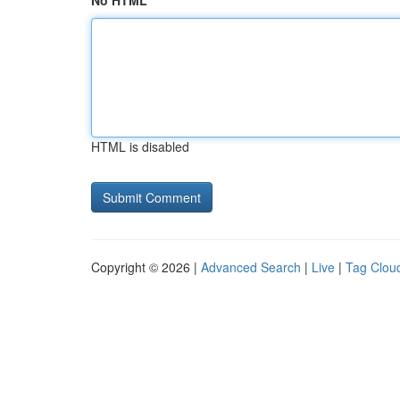
No HTML
HTML is disabled
Copyright © 2026 |
Advanced Search
|
Live
|
Tag Clou