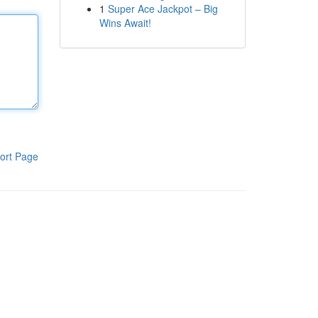
1
Super Ace Jackpot – Big
Wins Await!
ort Page