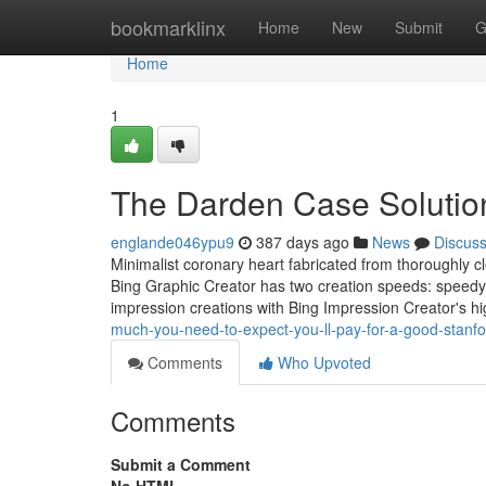
Home
bookmarklinx
Home
New
Submit
G
Home
1
The Darden Case Solution
englande046ypu9
387 days ago
News
Discus
Minimalist coronary heart fabricated from thoroughly cle
Bing Graphic Creator has two creation speeds: speedy c
impression creations with Bing Impression Creator's hig
much-you-need-to-expect-you-ll-pay-for-a-good-stanf
Comments
Who Upvoted
Comments
Submit a Comment