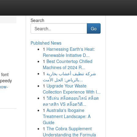
Search
Go
Published News
1
Harnessing Earth's Heat:
Renewable Initiative D...
1
Best Countertop Chilled
Machines of 2024 R...
1
شركة تنظيف أعشاب بخارية
 font
بالرياض: الحل الأمث...
 speedy
1
Upgrade Your Waste
how-
Collection Experience With I...
1
วิธีเล่น สล็อตออนไลน์ สล็อต
คลาสสิก VS สล็อตวิดี...
1
Australia's Ibogaine
Treatment Landscape: A
Guide
1
The Cobra Supplement
Understanding the Formula