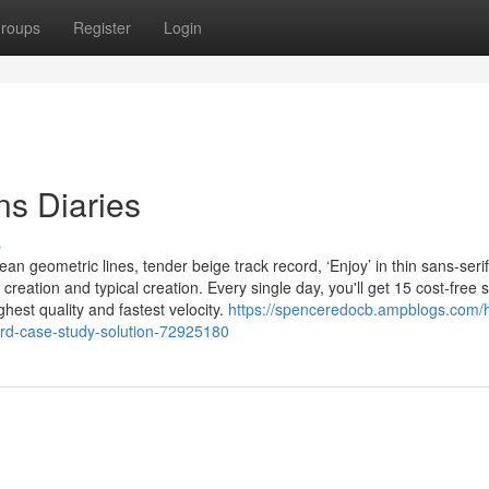
roups
Register
Login
s Diaries
s
an geometric lines, tender beige track record, ‘Enjoy’ in thin sans-serif
reation and typical creation. Every single day, you'll get 15 cost-free
hest quality and fastest velocity.
https://spenceredocb.ampblogs.com/
ord-case-study-solution-72925180