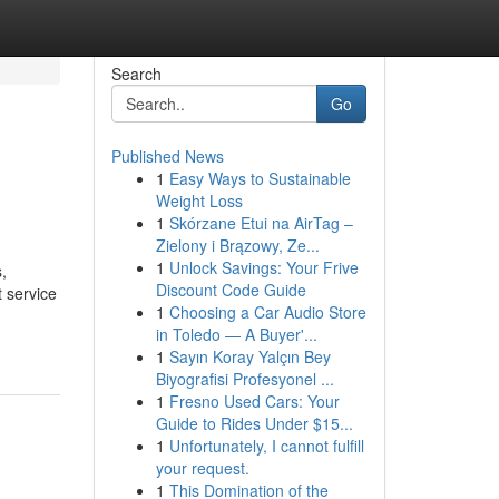
Search
Go
Published News
1
Easy Ways to Sustainable
Weight Loss
1
Skórzane Etui na AirTag –
Zielony i Brązowy, Ze...
1
Unlock Savings: Your Frive
,
Discount Code Guide
t service
1
Choosing a Car Audio Store
in Toledo — A Buyer'...
1
Sayın Koray Yalçın Bey
Biyografisi Profesyonel ...
1
Fresno Used Cars: Your
Guide to Rides Under $15...
1
Unfortunately, I cannot fulfill
your request.
1
This Domination of the