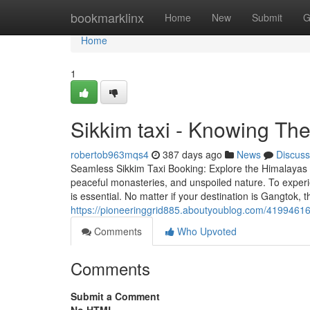
Home
bookmarklinx
Home
New
Submit
G
Home
1
Sikkim taxi - Knowing Th
robertob963mqs4
387 days ago
News
Discuss
Seamless Sikkim Taxi Booking: Explore the Himalayas w
peaceful monasteries, and unspoiled nature. To experie
is essential. No matter if your destination is Gangtok, 
https://pioneeringgrid885.aboutyoublog.com/41994616
Comments
Who Upvoted
Comments
Submit a Comment