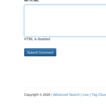
No HTML
HTML is disabled
Copyright © 2026 |
Advanced Search
|
Live
|
Tag Clou