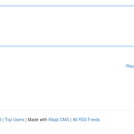
Rep
d
|
Top Users
| Made with
Kliqqi CMS
|
All RSS Feeds