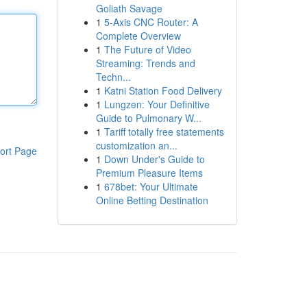
Goliath Savage
1
5-Axis CNC Router: A
Complete Overview
1
The Future of Video
Streaming: Trends and
Techn...
1
Katni Station Food Delivery
1
Lungzen: Your Definitive
Guide to Pulmonary W...
1
Tariff totally free statements
customization an...
ort Page
1
Down Under's Guide to
Premium Pleasure Items
1
678bet: Your Ultimate
Online Betting Destination