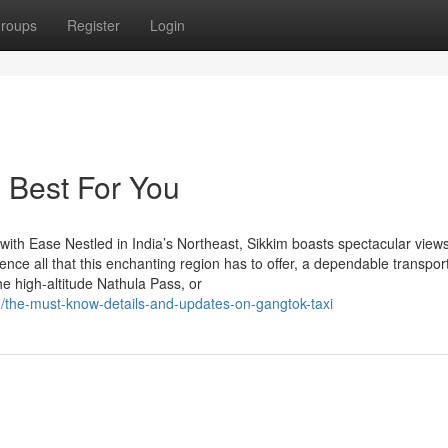
roups
Register
Login
e Best For You
ith Ease Nestled in India’s Northeast, Sikkim boasts spectacular views
nce all that this enchanting region has to offer, a dependable transpor
the high-altitude Nathula Pass, or
/the-must-know-details-and-updates-on-gangtok-taxi