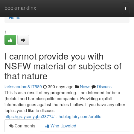
Home
bookmarklinx
Togg
navi
Home
1
I cannot provide you with
NSFW material or subjects of
that nature
larissabubm817589
390 days ago
News
Discuss
This is as a result of my programming. I am intended for be a
{helpful and harmlesspolite companion. Providing explicit
information goes against the rules I follow. If you have any other
topics you'd like to discuss,
https://graysonyqbu387741.theblogfairy.com/profile
Comments
Who Upvoted