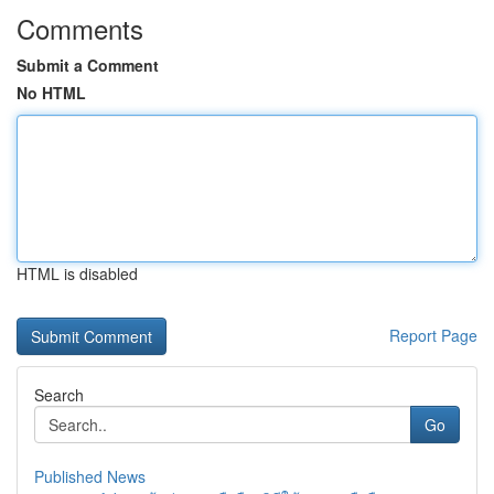
Comments
Submit a Comment
No HTML
HTML is disabled
Report Page
Search
Go
Published News