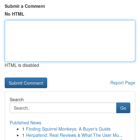
Submit a Comment
No HTML
HTML is disabled
Report Page
Search
Go
Published News
1
Finding Squirrel Monkeys: A Buyer's Guide
1
Herpafend: Real Reviews & What The User Mu...