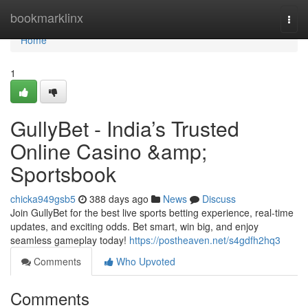
Home
bookmarklinx
Togg
navi
Home
1
GullyBet - India’s Trusted
Online Casino &amp;
Sportsbook
chicka949gsb5
388 days ago
News
Discuss
Join GullyBet for the best live sports betting experience, real-time
updates, and exciting odds. Bet smart, win big, and enjoy
seamless gameplay today!
https://postheaven.net/s4gdfh2hq3
Comments
Who Upvoted
Comments