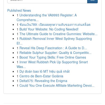
Published News
1
Understanding the VA9993 Register: A
Comprehens...
1
ช้อนเงิน789: เปิดเผยทุกความลับของการเล่นสล็อต
1
Build Your Website: No Coding Needed!
1
The Ultimate Guide to Creatine Gummies: Website...
1
Rubbish Removal Inner West Sydney Supporting
Ef...
1
Reveal His Deep Fascination : A Guide to D...
1
Reliable Sulphur Supplier: Quality & Competitiv...
1
Boost Your Typing Skills: Free Online Games
1
Inner West Rubbish Pick Up Supporting Smart
Was...
1
Dự đoán bao lô MT hiệu quả nhất
1
Centro de Bem-Estar Goiânia
1
Delta575: Revealing the Enigma
1
Could You One Execute Affiliate Marketing Devoi...