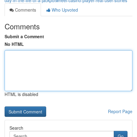
day-in-the-life-of-a-jackpotwheel-casino-player-real-user-stories
Comments
Who Upvoted
Comments
Submit a Comment
No HTML
HTML is disabled
Report Page
Search
Go