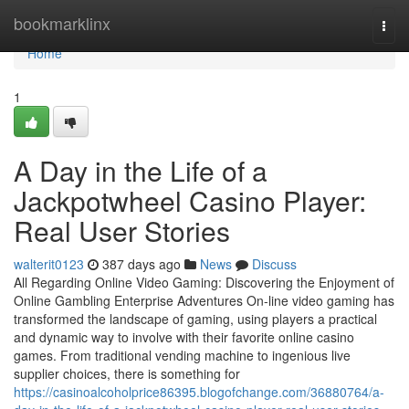
Home
bookmarklinx
Togg
navi
Home
1
A Day in the Life of a
Jackpotwheel Casino Player:
Real User Stories
walterit0123
387 days ago
News
Discuss
All Regarding Online Video Gaming: Discovering the Enjoyment of
Online Gambling Enterprise Adventures On-line video gaming has
transformed the landscape of gaming, using players a practical
and dynamic way to involve with their favorite online casino
games. From traditional vending machine to ingenious live
supplier choices, there is something for
https://casinoalcoholprice86395.blogofchange.com/36880764/a-