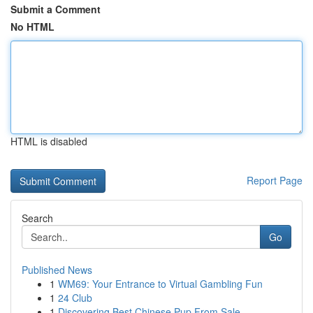
Submit a Comment
No HTML
HTML is disabled
Report Page
Search
Go
Published News
1
WM69: Your Entrance to Virtual Gambling Fun
1
24 Club
1
Discovering Best Chinese Pup From Sale ...