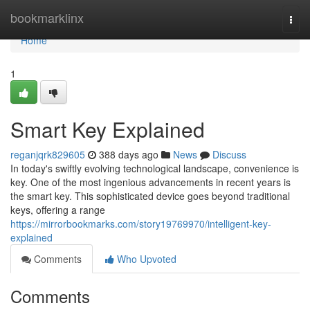
Home
bookmarklinx
Togg
navi
Home
1
Smart Key Explained
reganjqrk829605
388 days ago
News
Discuss
In today's swiftly evolving technological landscape, convenience is
key. One of the most ingenious advancements in recent years is
the smart key. This sophisticated device goes beyond traditional
keys, offering a range
https://mirrorbookmarks.com/story19769970/intelligent-key-
explained
Comments
Who Upvoted
Comments