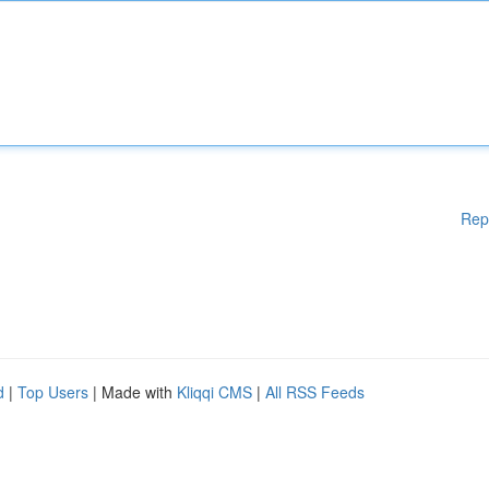
Rep
d
|
Top Users
| Made with
Kliqqi CMS
|
All RSS Feeds