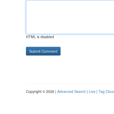
HTML is disabled
Copyright © 2026 |
Advanced Search
|
Live
|
Tag Clou