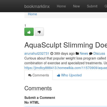
Home
bookmarklinx
Home
New
Submit
G
Home
1
AquaSculpt Slimming Doe
arunahut232731
389 days ago
News
Discuss
Curious about that popular weight loss program called 
combination of exercise and specialized treatments. Use
https://jimdtcy888413.homewikia.com/11570909/aquas
Comments
Who Upvoted
Comments
Submit a Comment
No HTML