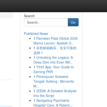
Search
Go
Published News
1
Ramalan Piala Global 2026
Mama Lauren: Apakah S...
1
谷歌邮箱购买：安全可靠的
选择？
1
Unlocking the Legacy: A
Deep Dive into Evan Wil...
1
Y333 App: Your Guide to
Earning PKR
1
Perempuan Sulawesi
Tengah Sulteng : Bercerita
M...
1
{EE88: A Detailed Analysis
into the Script
1
Navigating Psychiatric
Hospital Care: A Patient...