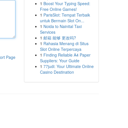
1
Boost Your Typing Speed:
Free Online Games!
1
ParisSlot: Tempat Terbaik
untuk Bermain Slot On...
1
Noida to Nainital Taxi
Services
1
邮箱 能够 更改吗?
1
Rahasia Menang di Situs
Slot Online Terpercaya
1
Finding Reliable A4 Paper
ort Page
Suppliers: Your Guide
1
77judi: Your Ultimate Online
Casino Destination