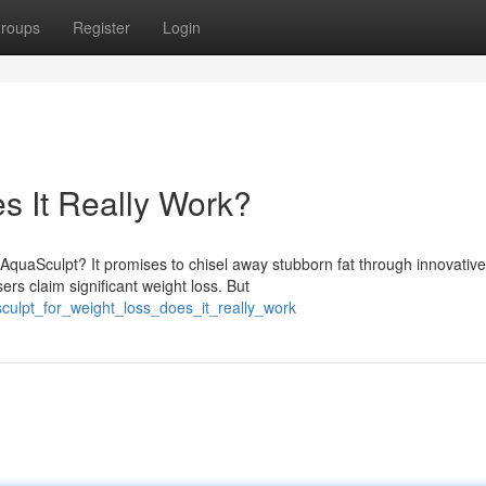
roups
Register
Login
s It Really Work?
AquaSculpt? It promises to chisel away stubborn fat through innovative
rs claim significant weight loss. But
culpt_for_weight_loss_does_it_really_work