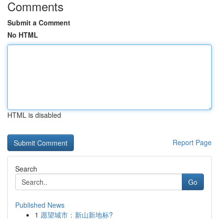
Comments
Submit a Comment
No HTML
HTML is disabled
Report Page
Search
Go
Published News
1
愿望城市：新山新地标?