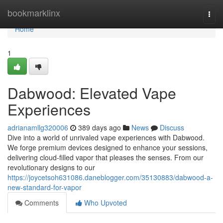
Home
bookmarklinx
Togg
navi
Home
1
Dabwood: Elevated Vape
Experiences
adrianamllg320006
389 days ago
News
Discuss
Dive into a world of unrivaled vape experiences with Dabwood.
We forge premium devices designed to enhance your sessions,
delivering cloud-filled vapor that pleases the senses. From our
revolutionary designs to our
https://joycetsoh631086.daneblogger.com/35130883/dabwood-a-
new-standard-for-vapor
Comments
Who Upvoted