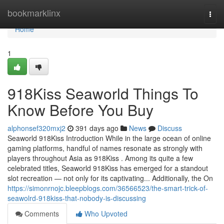
Home
bookmarklinx
Togg
navi
Home
1
918Kiss Seaworld Things To
Know Before You Buy
alphonsef320mxj2
391 days ago
News
Discuss
Seaworld 918Kiss Introduction While in the large ocean of online
gaming platforms, handful of names resonate as strongly with
players throughout Asia as 918Kiss . Among its quite a few
celebrated titles, Seaworld 918Kiss has emerged for a standout
slot recreation — not only for its captivating... Additionally, the On
https://simonrnojc.bleepblogs.com/36566523/the-smart-trick-of-
seawolrd-918kiss-that-nobody-is-discussing
Comments
Who Upvoted