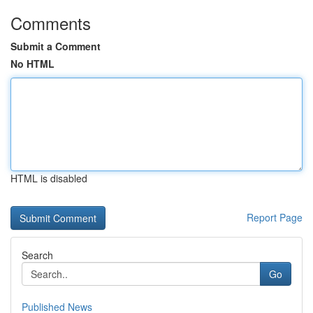
Comments
Submit a Comment
No HTML
HTML is disabled
Report Page
Search
Go
Published News