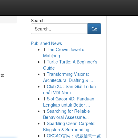
Search
Go
Published News
1
The Crown Jewel of
Mahjong
1
Turtle Turtle: A Beginner's
Guide
1
Transforming Visions:
 to
Architectural Drafting & ...
1
Club 24 : Sàn Giải Trí lớn
nhất Việt Nam
1
Slot Gacor 4D: Panduan
Lengkap untuk Bettor ...
1
Searching for Reliable
Behavioral Assessme...
1
Sparkling Clean Carpets:
Kingston & Surrounding...
1
OKCAO官网：权威信息一览