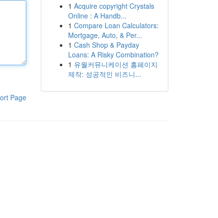
1
Acquire copyright Crystals
Online : A Handb...
1
Compare Loan Calculators:
Mortgage, Auto, & Per...
1
Cash Shop & Payday
Loans: A Risky Combination?
1
유월커뮤니케이션 홈페이지
제작: 성공적인 비즈니...
ort Page