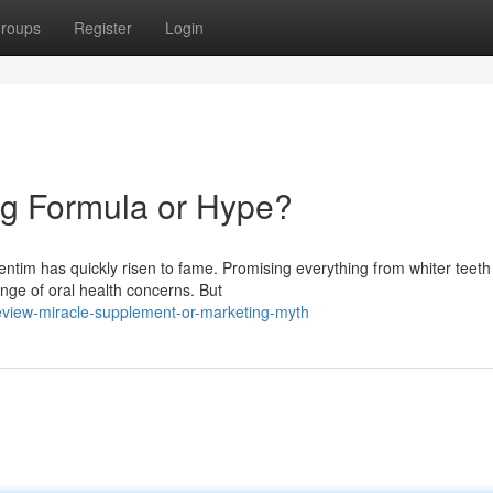
roups
Register
Login
ng Formula or Hype?
ntim has quickly risen to fame. Promising everything from whiter teeth
ange of oral health concerns. But
eview-miracle-supplement-or-marketing-myth