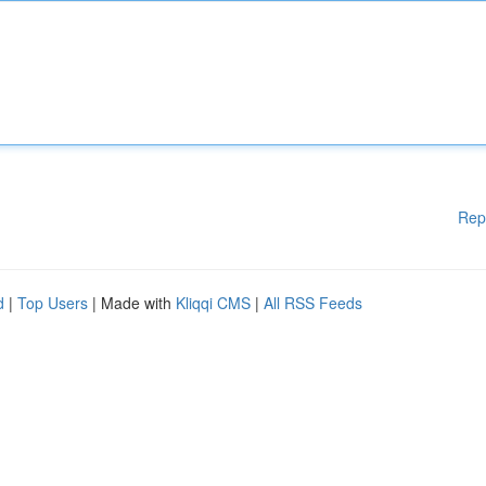
Rep
d
|
Top Users
| Made with
Kliqqi CMS
|
All RSS Feeds