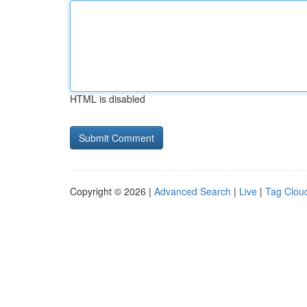
HTML is disabled
Copyright © 2026 |
Advanced Search
|
Live
|
Tag Clou