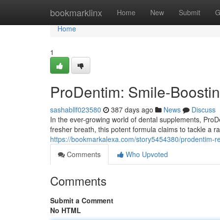
Home
bookmarklinx
Home
New
Submit
G
Home
1
ProDentim: Smile-Boosti
sashabllf023580
387 days ago
News
Discuss
In the ever-growing world of dental supplements, ProDe
fresher breath, this potent formula claims to tackle a r
https://bookmarkalexa.com/story5454380/prodentim-r
Comments
Who Upvoted
Comments
Submit a Comment
No HTML