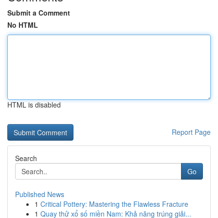
Submit a Comment
No HTML
HTML is disabled
Report Page
Search
Go
Published News
1
Critical Pottery: Mastering the Flawless Fracture
1
Quay thử xổ số miền Nam: Khả năng trúng giải...