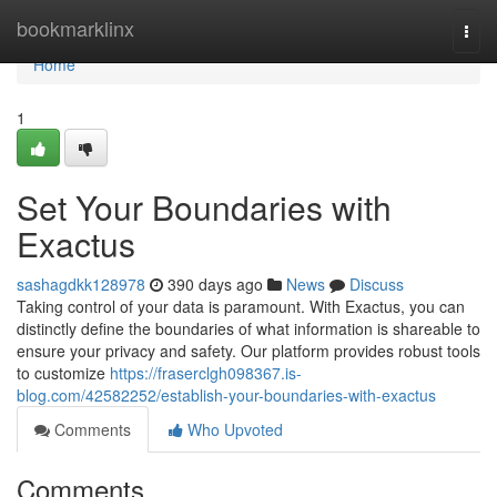
Home
bookmarklinx
Togg
navi
Home
1
Set Your Boundaries with
Exactus
sashagdkk128978
390 days ago
News
Discuss
Taking control of your data is paramount. With Exactus, you can
distinctly define the boundaries of what information is shareable to
ensure your privacy and safety. Our platform provides robust tools
to customize
https://fraserclgh098367.is-
blog.com/42582252/establish-your-boundaries-with-exactus
Comments
Who Upvoted
Comments