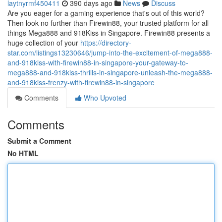
laytnyrmf450411
390 days ago
News
Discuss
Are you eager for a gaming experience that's out of this world?
Then look no further than Firewin88, your trusted platform for all
things Mega888 and 918Kiss in Singapore. Firewin88 presents a
huge collection of your
https://directory-
star.com/listings13230646/jump-into-the-excitement-of-mega888-
and-918kiss-with-firewin88-in-singapore-your-gateway-to-
mega888-and-918kiss-thrills-in-singapore-unleash-the-mega888-
and-918kiss-frenzy-with-firewin88-in-singapore
Comments
Who Upvoted
Comments
Submit a Comment
No HTML