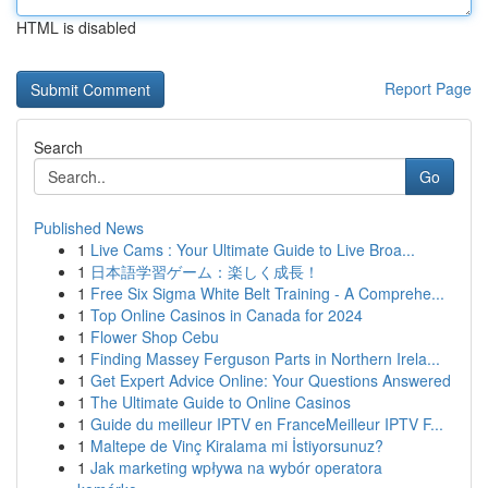
HTML is disabled
Report Page
Search
Go
Published News
1
Live Cams : Your Ultimate Guide to Live Broa...
1
日本語学習ゲーム：楽しく成長！
1
Free Six Sigma White Belt Training - A Comprehe...
1
Top Online Casinos in Canada for 2024
1
Flower Shop Cebu
1
Finding Massey Ferguson Parts in Northern Irela...
1
Get Expert Advice Online: Your Questions Answered
1
The Ultimate Guide to Online Casinos
1
Guide du meilleur IPTV en FranceMeilleur IPTV F...
1
Maltepe de Vinç Kiralama mi İstiyorsunuz?
1
Jak marketing wpływa na wybór operatora