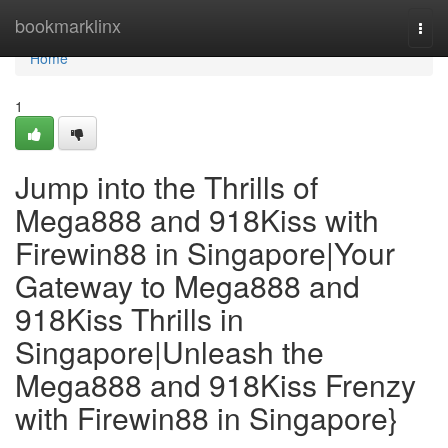
Home
bookmarklinx
Togg
navi
Home
1
Jump into the Thrills of
Mega888 and 918Kiss with
Firewin88 in Singapore|Your
Gateway to Mega888 and
918Kiss Thrills in
Singapore|Unleash the
Mega888 and 918Kiss Frenzy
with Firewin88 in Singapore}