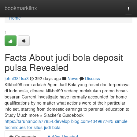
Home
bookmarklinx
Togg
navi
Home
1
Facts About judi bola deposit
pulsa Revealed
johnl381lsx3
392 days ago
News
Discuss
Klikbet99.com adalah Agen Judi Bola yang resmi dan terpercaya
di indonesia, dimana klikbet99 sedang melakukan promo besar-
besaran Current investigate have normally accounted for home
qualifications by no matter what actions were of their particular
info set, starting from domestic earnings to parental education to
Study Much more » Slacker’s Guidebook
https://taruhanbola77654.develop-blog.com/43496776/5-simple-
techniques-for-situs-judi-bola
Comments
Who Upvoted