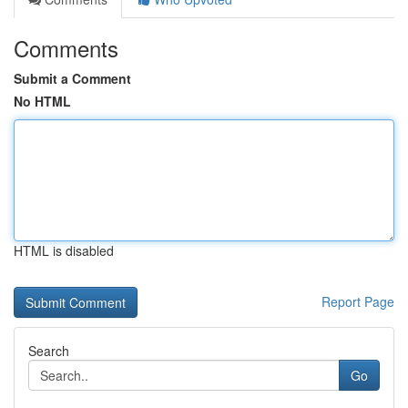
Comments
Submit a Comment
No HTML
HTML is disabled
Report Page
Search
Go