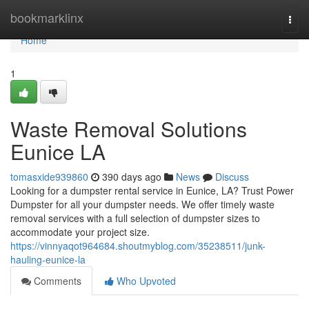
Home
bookmarklinx
Togg
navi
Home
1
Waste Removal Solutions
Eunice LA
tomasxide939860
390 days ago
News
Discuss
Looking for a dumpster rental service in Eunice, LA? Trust Power
Dumpster for all your dumpster needs. We offer timely waste
removal services with a full selection of dumpster sizes to
accommodate your project size.
https://vinnyaqot964684.shoutmyblog.com/35238511/junk-
hauling-eunice-la
Comments
Who Upvoted