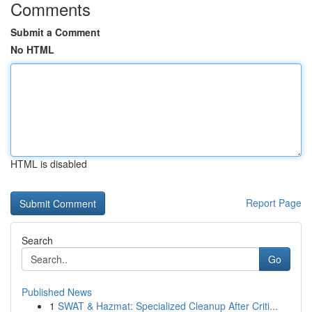
Comments
Submit a Comment
No HTML
HTML is disabled
Report Page
Search
Go
Published News
1
SWAT & Hazmat: Specialized Cleanup After Criti...